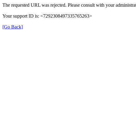
The requested URL was rejected. Please consult with your administrat
Your support ID is: <7292308497335765263>
[Go Back]