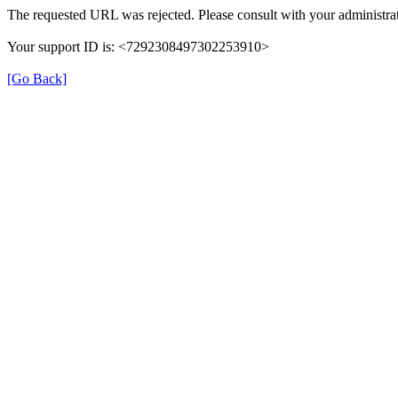
The requested URL was rejected. Please consult with your administrat
Your support ID is: <7292308497302253910>
[Go Back]