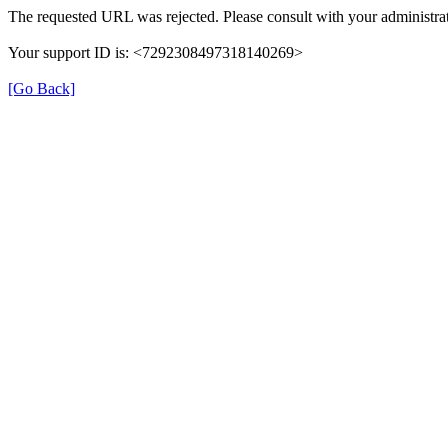
The requested URL was rejected. Please consult with your administrat
Your support ID is: <7292308497318140269>
[Go Back]