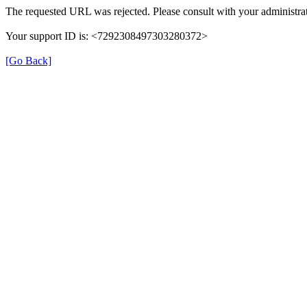
The requested URL was rejected. Please consult with your administrat
Your support ID is: <7292308497303280372>
[Go Back]