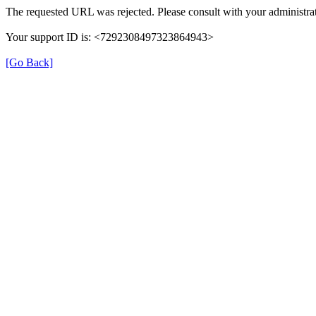
The requested URL was rejected. Please consult with your administrat
Your support ID is: <7292308497323864943>
[Go Back]