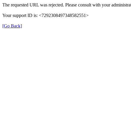
The requested URL was rejected. Please consult with your administrat
Your support ID is: <7292308497348582551>
[Go Back]