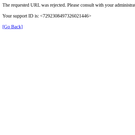
The requested URL was rejected. Please consult with your administrat
Your support ID is: <7292308497326021446>
[Go Back]