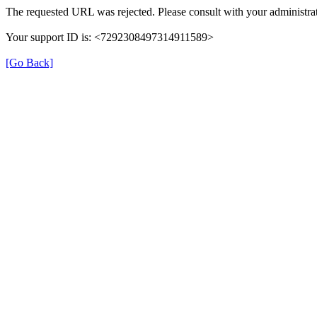
The requested URL was rejected. Please consult with your administrat
Your support ID is: <7292308497314911589>
[Go Back]