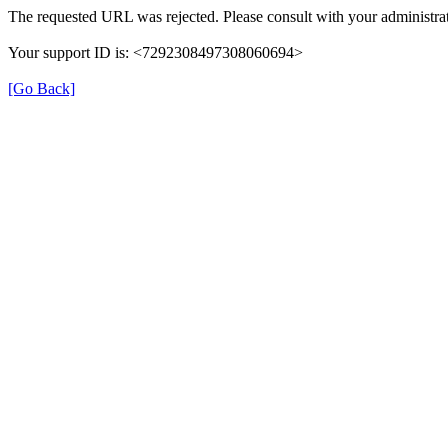
The requested URL was rejected. Please consult with your administrat
Your support ID is: <7292308497308060694>
[Go Back]