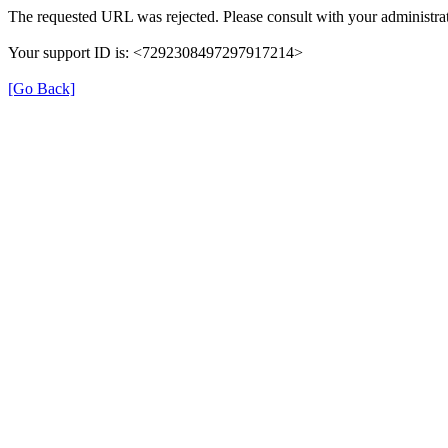
The requested URL was rejected. Please consult with your administrat
Your support ID is: <7292308497297917214>
[Go Back]