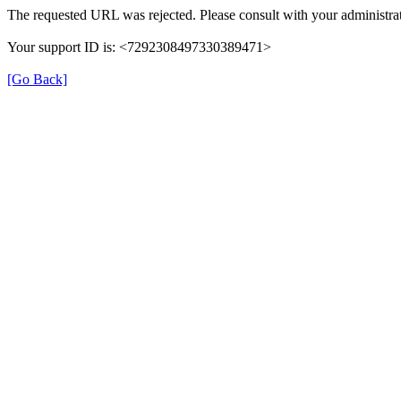
The requested URL was rejected. Please consult with your administrat
Your support ID is: <7292308497330389471>
[Go Back]