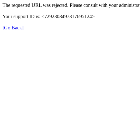
The requested URL was rejected. Please consult with your administrat
Your support ID is: <7292308497317695124>
[Go Back]