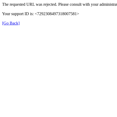
The requested URL was rejected. Please consult with your administrat
Your support ID is: <7292308497318007581>
[Go Back]