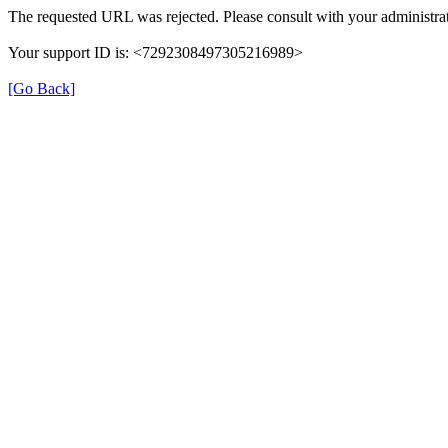
The requested URL was rejected. Please consult with your administrat
Your support ID is: <7292308497305216989>
[Go Back]