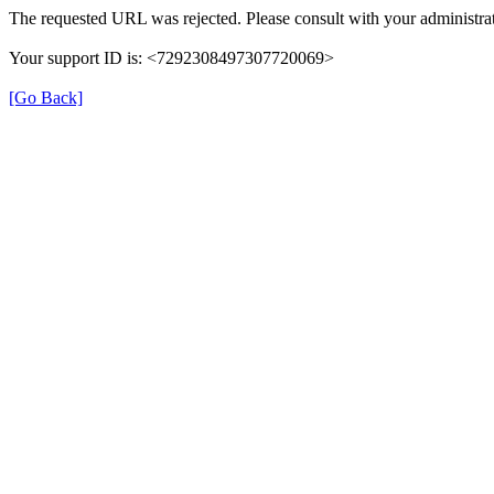
The requested URL was rejected. Please consult with your administrat
Your support ID is: <7292308497307720069>
[Go Back]