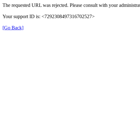
The requested URL was rejected. Please consult with your administrat
Your support ID is: <7292308497316702527>
[Go Back]