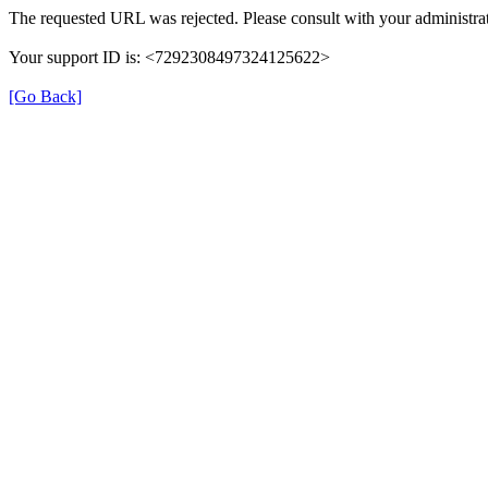
The requested URL was rejected. Please consult with your administrat
Your support ID is: <7292308497324125622>
[Go Back]