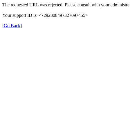
The requested URL was rejected. Please consult with your administrat
Your support ID is: <7292308497327097455>
[Go Back]