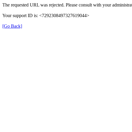
The requested URL was rejected. Please consult with your administrat
Your support ID is: <7292308497327619044>
[Go Back]