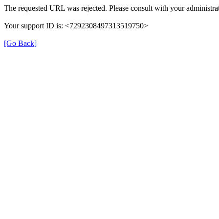
The requested URL was rejected. Please consult with your administrat
Your support ID is: <7292308497313519750>
[Go Back]