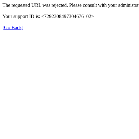
The requested URL was rejected. Please consult with your administrat
Your support ID is: <7292308497304676102>
[Go Back]