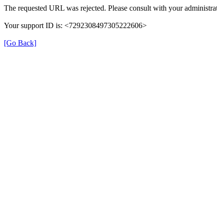
The requested URL was rejected. Please consult with your administrat
Your support ID is: <7292308497305222606>
[Go Back]