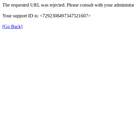
The requested URL was rejected. Please consult with your administrat
Your support ID is: <7292308497347521607>
[Go Back]