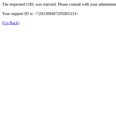
The requested URL was rejected. Please consult with your administrat
Your support ID is: <7292308497295065333>
[Go Back]