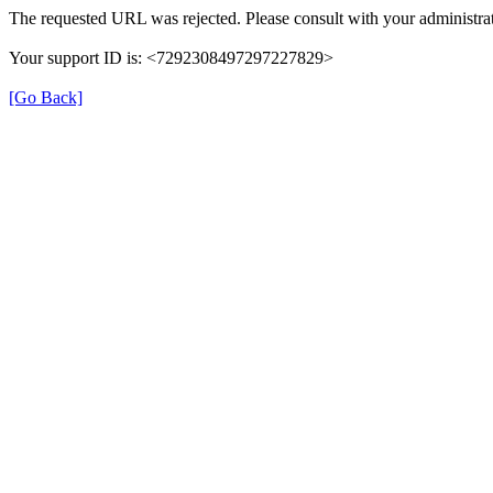
The requested URL was rejected. Please consult with your administrat
Your support ID is: <7292308497297227829>
[Go Back]