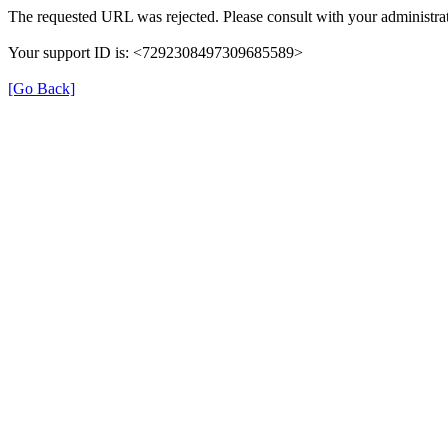
The requested URL was rejected. Please consult with your administrat
Your support ID is: <7292308497309685589>
[Go Back]